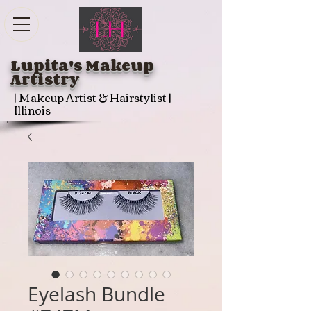
Lupita's Makeup
Artistry
| Makeup Artist & Hairstylist |
Illinois
Eyelash Bundle