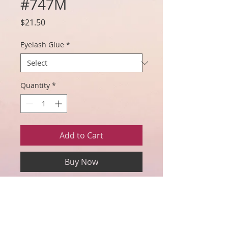
#747M
Price
$21.50
Eyelash Glue
*
Quantity
*
Add to Cart
Buy Now
Includes: One pair of #747M lashes,
eyelash glue (choice of clear or black
adhesive), eyelash applicator, wand,
mirror, and eyelash storage box.