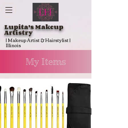
Lupita's Makeup
Artistry
| Makeup Artist & Hairstylist |
Illinois
My Items