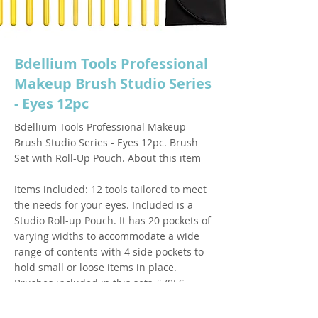
Bdellium Tools Professional
Makeup Brush Studio Series
- Eyes 12pc
Bdellium Tools Professional Makeup
Brush Studio Series - Eyes 12pc. Brush
Set with Roll-Up Pouch. About this item
Items included: 12 tools tailored to meet
the needs for your eyes. Included is a
Studio Roll-up Pouch. It has 20 pockets of
varying widths to accommodate a wide
range of contents with 4 side pockets to
hold small or loose items in place.
Brushes included in this sets #785S
Tapered Blending #780S Pencil #778S
Large Shadow #776S Blending #772S