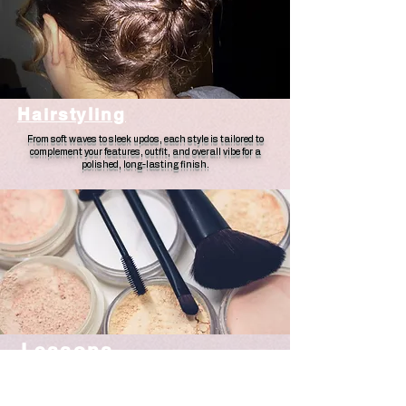
Hairstyling
From soft waves to sleek updos, each style is tailored to
complement your features, outfit, and overall vibe for a
polished, long-lasting finish.
Lessons
A personalized, hands-on experience designed to help you feel
confident doing your own makeup. Whether you're a beginner
or looking to elevate your skills, each lesson is tailored to your
features, routine, and goals.