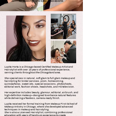
for weddings and special occasions.
Lupita Horta is a Chicago-based Certified Makeup Artist and
Hairstylist with over 15 years of professional experience,
serving clients throughout the Chicagoland area.
She specializes in natural, soft glam to full glam makeup and
hairstyling for bridal services, prom, homecoming,
quinceañeras, sweet 16s, special occasions, photoshoots,
editorial work, fashion shows, headshots, and HD television.
Her expertise includes beauty, glamour, editorial, airbrush, and
high-definition makeup—designed to enhance natural features
while delivering a flawless, camera-ready finish.
Lupita received her formal training from Makeup First School of
Makeup Artistry in Chicago, where she developed advanced
techniques in makeup and hairstyling.
She is also a Licensed Hairstylist, combining professional
education with years of hands-on experience to create