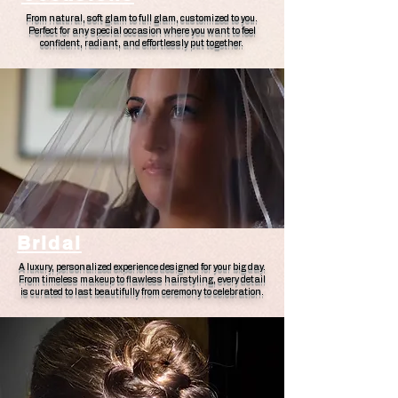
From natural, soft glam to full glam, customized to you.
Perfect for any special occasion where you want to feel
confident, radiant, and effortlessly put together.
Bridal
A luxury, personalized experience designed for your big day.
From timeless makeup to flawless hairstyling, every detail
is curated to last beautifully from ceremony to celebration.