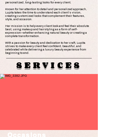
personalized, long-lasting looks for every client.
Known for her attention to detail and personalized approach,
Lupita takes the time to understand each client's vision,
creating customized looks that complement their features,
style, and occasion.
Her mission is to help every client look and feel their absolute
best, using makeup and hairstyling as a form of self-
expression—whether enhancing natural beauty or creating a
complete transformation.
With a passion for beauty and dedication to her craft, Lupita
strives to make every client feel confident, beautiful, and
celebrated while delivering a luxury beauty experience from
beginning to end.
SERVICES
Occasions