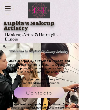
Lupita's Makeup
Artistry
| Makeup Artist & Hairstylist |
Illinois
Welcome to Lupita's Makeup Artistry
Makeup Artist & Hairstylist in Chicagoland
Specializing in natural, soft glam to full glam for
bridal, prom, homecoming, quinceañeras,
sweet 16s, special events, and photoshoots.
Enhancing your natural beauty with a
personalized luxury experience.
Contacto
Chicago-based beauty professional with over 15 years
of experience creating long-lasting, customized looks