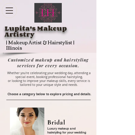
Lupita's Makeup
Artistry
| Makeup Artist & Hairstylist |
Illinois
Customized makeup and hairstyling
services for every occasion.
Whether you're celebrating your wedding day, attending a
special event, booking professional hairstyling,
or looking to improve your makeup skills, every service is
tailored to your unique style and needs
.
Choose a category below to explore pricing and details.
Bridal
Luxury makeup and
hairstyling for your wedding