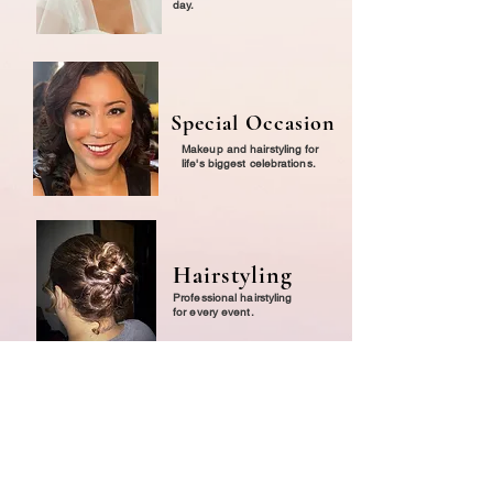
day.
Special Occasion
Makeup and hairstyling for
life's biggest celebrations.
Hairstyling
Professional hairstyling
for every event.
Lessons
Personalized one-on-one
makeup education.